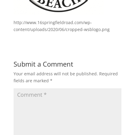
http://www.16springfieldroad.com/wp-
content/uploads/2020/06/cropped-wsblogo.png
Submit a Comment
Your email address will not be published.
Required
fields are marked
*