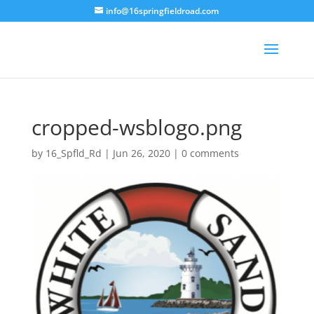
info@16springfieldroad.com
cropped-wsblogo.png
by
16_Spfld_Rd
|
Jun 26, 2020
|
0 comments