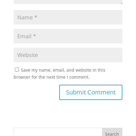
Save my name, email, and website in this
browser for the next time I comment.