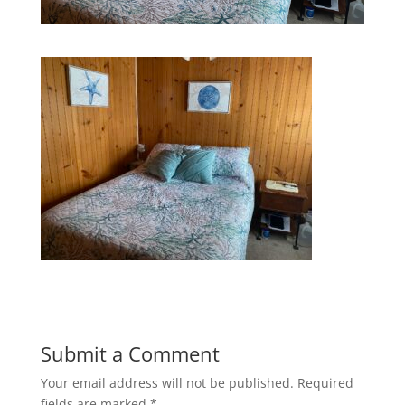
Submit a Comment
Your email address will not be published.
Required
fields are marked
*