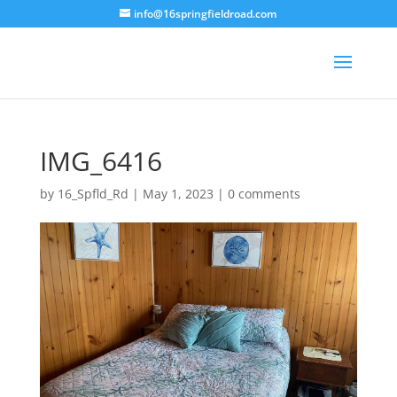
info@16springfieldroad.com
IMG_6416
by
16_Spfld_Rd
|
May 1, 2023
|
0 comments