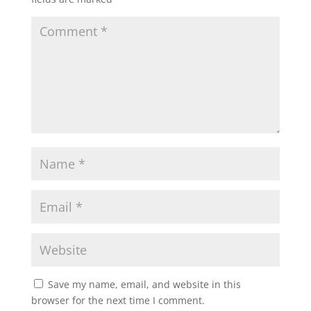
Save my name, email, and website in this
browser for the next time I comment.