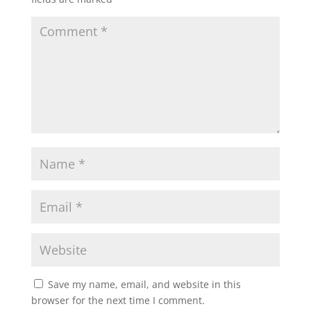
Save my name, email, and website in this
browser for the next time I comment.