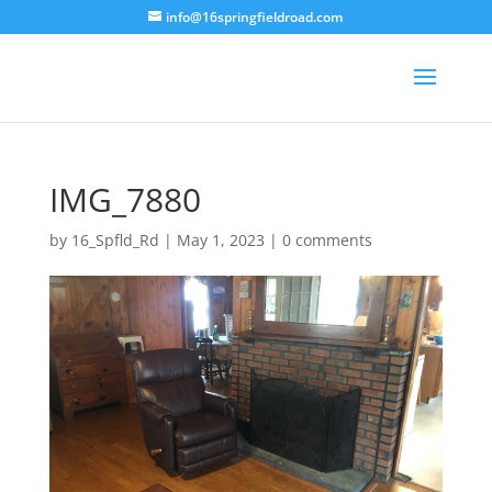
info@16springfieldroad.com
IMG_7880
by
16_Spfld_Rd
|
May 1, 2023
|
0 comments