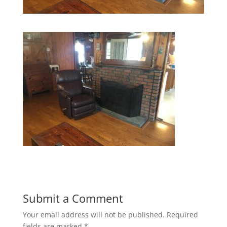
Submit a Comment
Your email address will not be published.
Required
fields are marked
*