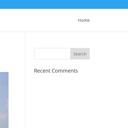
Home
Recent Comments