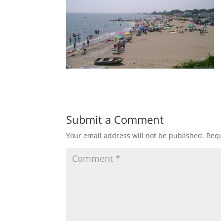
Submit a Comment
Your email address will not be published.
Requ