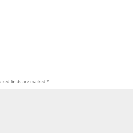
ired fields are marked
*