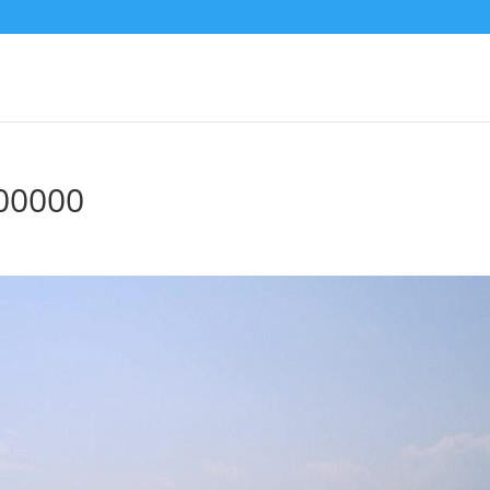
00000