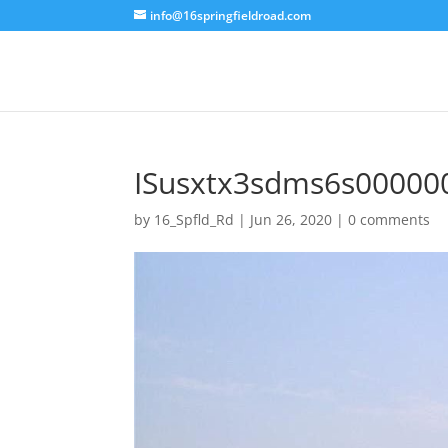
info@16springfieldroad.com
ISusxtx3sdms6s00000
by
16_Spfld_Rd
|
Jun 26, 2020
|
0 comments