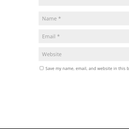
Save my name, email, and website in this 