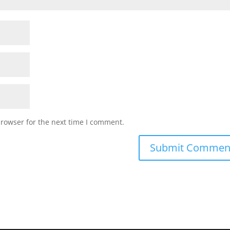
browser for the next time I comment.