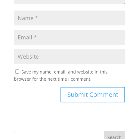
Save my name, email, and website in this
browser for the next time I comment.