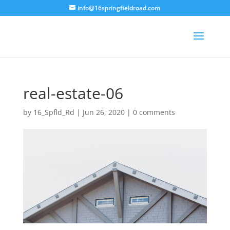
info@16springfieldroad.com
real-estate-06
by
16_Spfld_Rd
|
Jun 26, 2020
|
0 comments