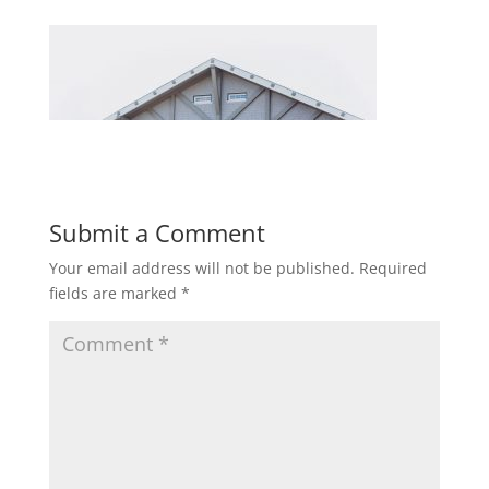
Submit a Comment
Your email address will not be published.
Required
fields are marked
*